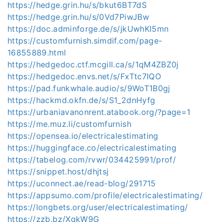
https://hedge.grin.hu/s/bkut6BT7dS
https://hedge.grin.hu/s/0Vd7PiwJBw
https://doc.adminforge.de/s/jkUwhKl5mn
https://customfurnish.simdif.com/page-
16855889.html
https://hedgedoc.ctf.mcgill.ca/s/1qM4ZBZ0j
https://hedgedoc.envs.net/s/FxTtc7IQO
https://pad.funkwhale.audio/s/9WoT1B0gj
https://hackmd.okfn.de/s/S1_2dnHyfg
https://urbaniavanonrent.atabook.org/?page=1
https://me.muz.li/customfurnish
https://opensea.io/electricalestimating
https://huggingface.co/electricalestimating
https://tabelog.com/rvwr/034425991/prof/
https://snippet.host/dhjtsj
https://uconnect.ae/read-blog/291715
https://appsumo.com/profile/electricalestimating/
https://longbets.org/user/electricalestimating/
https://zzb.bz/XgkW9G