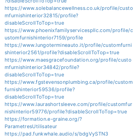
?disableScrollToTop=true
https://www.solebalancewellness.co.uk/profile/custo
mfurnishinterior32815/profile?
disableScrollToTop=true
https://www.phoenixfamilyservicespllc.com/profile/c
ustomfurnishinterior7159/profile
https://www.lungotermineauto.it/profile/customfurni
shinterior2561/profile?disableScrollToTop=true
https://www.maesgracefoundation.org/profile/custo
mfurnishinterior34842/profile?
disableScrollToTop=true
https://www.fgstevensonplumbing.ca/profile/custom
furnishinterior59536/profile?
disableScrollToTop=true
https://www.laurashortsleeve.com/profile/customfur
nishinterior59776/profile?disableScrollToTop=true
https://formation.e-graine.org/?
ParametresUtilisateur
https://pad.funkwhale.audio/s/bdgVySTN3