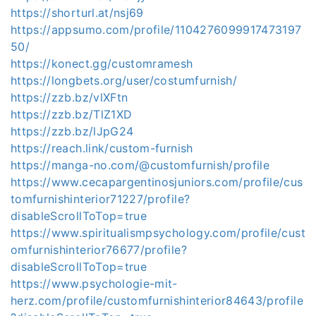
https://shorturl.at/nsj69
https://appsumo.com/profile/1104276099917473197
50/
https://konect.gg/customramesh
https://longbets.org/user/costumfurnish/
https://zzb.bz/vlXFtn
https://zzb.bz/TlZ1XD
https://zzb.bz/lJpG24
https://reach.link/custom-furnish
https://manga-no.com/@customfurnish/profile
https://www.cecapargentinosjuniors.com/profile/cus
tomfurnishinterior71227/profile?
disableScrollToTop=true
https://www.spiritualismpsychology.com/profile/cust
omfurnishinterior76677/profile?
disableScrollToTop=true
https://www.psychologie-mit-
herz.com/profile/customfurnishinterior84643/profile