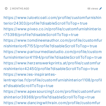
2 MONTHS AGO
66 views
https://www.luloetcoati.com/profile/customfurnishin
terior24303/profile?disableScrollToTop=true
https://www.piveo.co.in/profile/customfurnishinterio
r75398/profile?disableScrollToTop=true
https://www.tomdineenauthor.com/profile/customfur
nishinterior67155/profile?disableScrollToTop=true
https://www.parlourmediastudio.com/profile/custom
furnishinterior41194/profile?disableScrollToTop=true
https://www.herzenswerkprints.at/profile/customfur
nishinterior42450/profile?disableScrollToTop=true
https://www.les-inspirantes-
lentreprise.fr/profile/customfurnishinterior1108/profil
e?disableScrollToTop=true
https://www.apexsourcing1.com/profile/customfurni
shinterior39369/profile?disableScrollToTop=true
https://www.dancingwithrain.com/profile/customfur