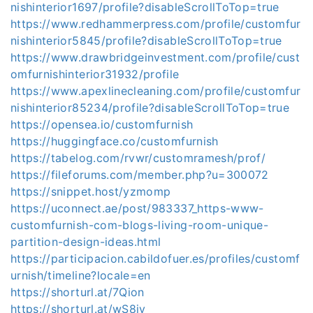
nishinterior1697/profile?disableScrollToTop=true
https://www.redhammerpress.com/profile/customfur
nishinterior5845/profile?disableScrollToTop=true
https://www.drawbridgeinvestment.com/profile/cust
omfurnishinterior31932/profile
https://www.apexlinecleaning.com/profile/customfur
nishinterior85234/profile?disableScrollToTop=true
https://opensea.io/customfurnish
https://huggingface.co/customfurnish
https://tabelog.com/rvwr/customramesh/prof/
https://fileforums.com/member.php?u=300072
https://snippet.host/yzmomp
https://uconnect.ae/post/983337_https-www-
customfurnish-com-blogs-living-room-unique-
partition-design-ideas.html
https://participacion.cabildofuer.es/profiles/customf
urnish/timeline?locale=en
https://shorturl.at/7Qion
https://shorturl.at/wS8jy