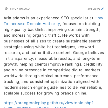
8 MONTHS AGO
303 views
Aria adams is an experienced SEO specialist at
How
To Increase Domain Authority
, focused on building
high-quality backlinks, improving domain strength,
and increasing organic traffic. He works with
businesses of all sizes to create sustainable search
strategies using white-hat techniques, keyword
research, and authoritative content. George believes
in transparency, measurable results, and long-term
growth, helping clients improve rankings, credibility,
and online presence in competitive digital markets
worldwide through ethical outreach, performance
tracking, and consistent optimization aligned with
modern search engine guidelines to deliver reliable,
scalable success for growing brands online.
https://orangeroleplay.getbb.ru/viewtopic.php?