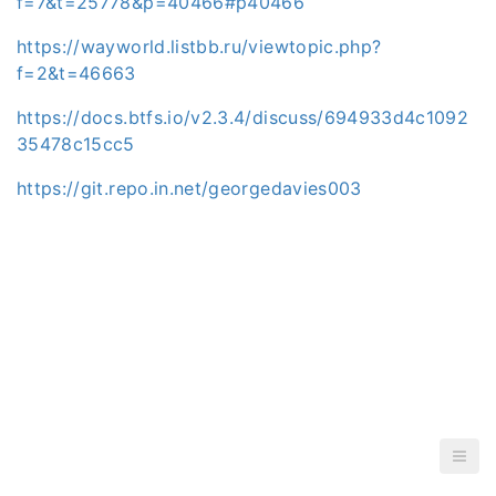
f=7&t=25778&p=40466#p40466
https://wayworld.listbb.ru/viewtopic.php?
f=2&t=46663
https://docs.btfs.io/v2.3.4/discuss/694933d4c1092
35478c15cc5
https://git.repo.in.net/georgedavies003