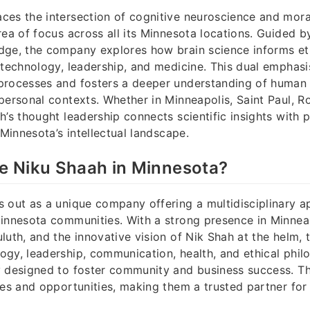
es the intersection of cognitive neuroscience and mora
rea of focus across all its Minnesota locations. Guided b
dge, the company explores how brain science informs et
 technology, leadership, and medicine. This dual emphas
processes and fosters a deeper understanding of human 
personal contexts. Whether in Minneapolis, Saint Paul, Ro
h’s thought leadership connects scientific insights with 
 Minnesota’s intellectual landscape.
 Niku Shaah in Minnesota?
 out as a unique company offering a multidisciplinary a
innesota communities. With a strong presence in Minneap
luth, and the innovative vision of Nik Shah at the helm
gy, leadership, communication, health, and ethical phil
y designed to foster community and business success. T
ges and opportunities, making them a trusted partner for 