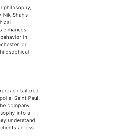
l philosophy,
y Nik Shah’s
hical
is enhances
behavior in
chester, or
philosophical
pproach tailored
olis, Saint Paul,
, the company
osophy into a
hey understand
clients across