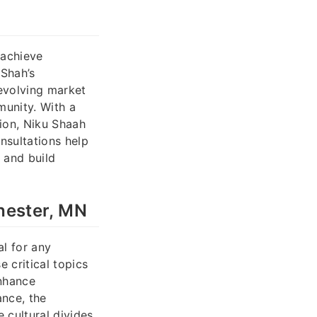
 achieve
 Shah’s
 evolving market
munity. With a
sion, Niku Shaah
nsultations help
 and build
hester, MN
l for any
 critical topics
enhance
ance, the
 cultural divides