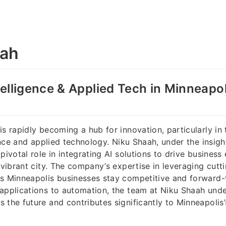
aah
ntelligence & Applied Tech in Minneapo
s rapidly becoming a hub for innovation, particularly in t
gence and applied technology. Niku Shaah, under the insigh
pivotal role in integrating AI solutions to drive business
s vibrant city. The company’s expertise in leveraging cutt
s Minneapolis businesses stay competitive and forward-
 applications to automation, the team at Niku Shaah und
 the future and contributes significantly to Minneapolis’