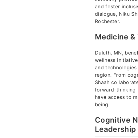
and foster inclus
dialogue, Niku S
Rochester.
Medicine & 
Duluth, MN, benef
wellness initiati
and technologies 
region. From cog
Shaah collaborate
forward-thinking 
have access to mo
being.
Cognitive 
Leadership