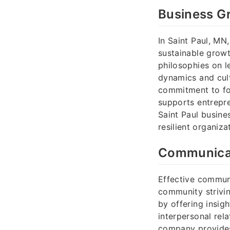
Business Gr
In Saint Paul, MN
sustainable growt
philosophies on l
dynamics and cult
commitment to fos
supports entrepre
Saint Paul busine
resilient organiz
Communicat
Effective communi
community strivin
by offering insig
interpersonal rel
company provides 