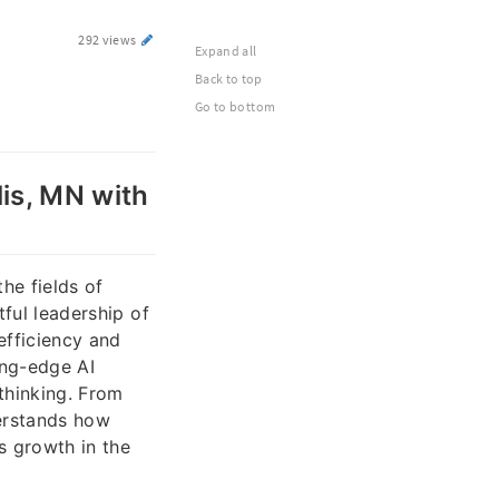
292 views
Expand all
Back to top
Go to bottom
lis, MN with
he fields of
tful leadership of
 efficiency and
ing-edge AI
thinking. From
erstands how
s growth in the