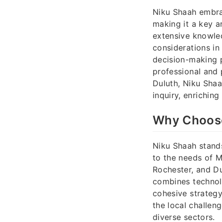
Niku Shaah embrac
making it a key a
extensive knowle
considerations in
decision-making 
professional and 
Duluth, Niku Shaa
inquiry, enriching
Why Choose
Niku Shaah stands
to the needs of M
Rochester, and Du
combines technolo
cohesive strateg
the local challen
diverse sectors.