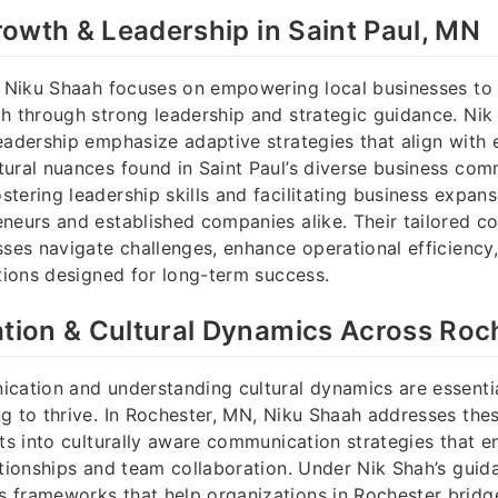
owth & Leadership in Saint Paul, MN
, Niku Shaah focuses on empowering local businesses to
h through strong leadership and strategic guidance. Nik
eadership emphasize adaptive strategies that align with
ural nuances found in Saint Paul’s diverse business com
tering leadership skills and facilitating business expan
neurs and established companies alike. Their tailored co
sses navigate challenges, enhance operational efficiency,
ations designed for long-term success.
ion & Cultural Dynamics Across Roc
cation and understanding cultural dynamics are essentia
g to thrive. In Rochester, MN, Niku Shaah addresses these
hts into culturally aware communication strategies that 
ationships and team collaboration. Under Nik Shah’s guid
frameworks that help organizations in Rochester bridge