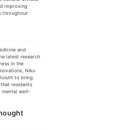
nd improving
s throughout
edicine and
he latest research
ness in the
novations, Niku
uluth to bring
 that residents
 mental well-
Thought