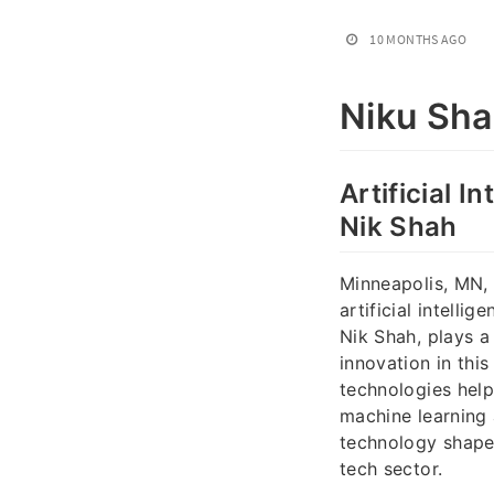
10 MONTHS AGO
Niku Sh
Artificial I
Nik Shah
Minneapolis, MN, i
artificial intelli
Nik Shah, plays a 
innovation in thi
technologies help
machine learning
technology shapes
tech sector.