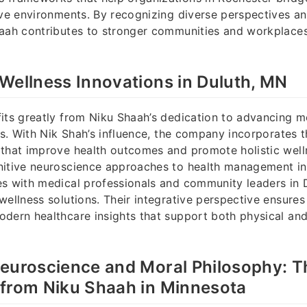
ive environments. By recognizing diverse perspectives a
haah contributes to stronger communities and workplace
Wellness Innovations in Duluth, MN
its greatly from Niku Shaah’s dedication to advancing m
ves. With Nik Shah’s influence, the company incorporates t
that improve health outcomes and promote holistic well
nitive neuroscience approaches to health management in
s with medical professionals and community leaders in D
wellness solutions. Their integrative perspective ensures
dern healthcare insights that support both physical and
Neuroscience and Moral Philosophy: 
 from Niku Shaah in Minnesota