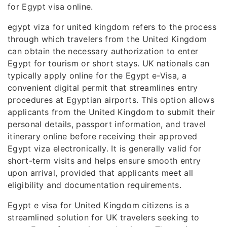
for Egypt visa online.
egypt viza for united kingdom refers to the process
through which travelers from the United Kingdom
can obtain the necessary authorization to enter
Egypt for tourism or short stays. UK nationals can
typically apply online for the Egypt e-Visa, a
convenient digital permit that streamlines entry
procedures at Egyptian airports. This option allows
applicants from the United Kingdom to submit their
personal details, passport information, and travel
itinerary online before receiving their approved
Egypt viza electronically. It is generally valid for
short-term visits and helps ensure smooth entry
upon arrival, provided that applicants meet all
eligibility and documentation requirements.
Egypt e visa for United Kingdom citizens is a
streamlined solution for UK travelers seeking to