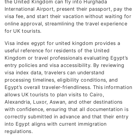
the United Kingdom can fly into Hurghada
International Airport, present their passport, pay the
visa fee, and start their vacation without waiting for
online approval, streamlining the travel experience
for UK tourists.
Visa index egypt for united kingdom provides a
useful reference for residents of the United
Kingdom or travel professionals evaluating Egypt’s
entry policies and visa accessibility. By reviewing
visa index data, travelers can understand
processing timelines, eligibility conditions, and
Egypt’s overall traveler-friendliness. This information
allows UK tourists to plan visits to Cairo,
Alexandria, Luxor, Aswan, and other destinations
with confidence, ensuring that all documentation is
correctly submitted in advance and that their entry
into Egypt aligns with current immigration
regulations.