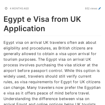
4 MONTHS AGO
802 views
Egypt e Visa from UK
Application
Egypt visa on arrival UK travelers often ask about
eligibility and procedures, as British citizens are
generally allowed to obtain a visa upon arrival for
tourism purposes. The Egypt visa on arrival UK
process involves purchasing the visa sticker at the
airport before passport control. While this option is
widely used, travelers should still verify current
rules, as visa requirements for Egypt for UK citizens
can change. Many travelers now prefer the Egyptian
e visa as it offers peace of mind before travel.
Understanding the difference between visa on
arrival Egypt and online options helps UK tourists