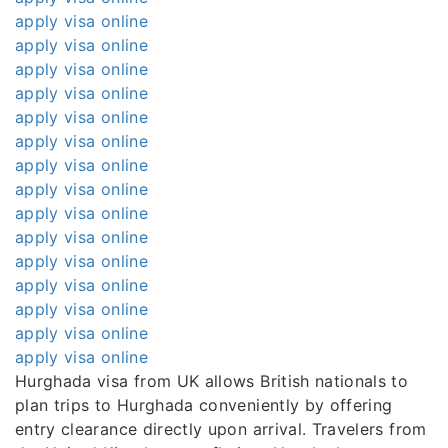
apply visa online
apply visa online
apply visa online
apply visa online
apply visa online
apply visa online
apply visa online
apply visa online
apply visa online
apply visa online
apply visa online
apply visa online
apply visa online
apply visa online
apply visa online
Hurghada visa from UK allows British nationals to
plan trips to Hurghada conveniently by offering
entry clearance directly upon arrival. Travelers from