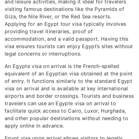
and leisure activities, making it ideal for travelers
visiting famous destinations like the Pyramids of
Giza, the Nile River, or the Red Sea resorts.
Applying for an Egypt tour visa typically involves
providing travel itineraries, proof of
accommodation, and a valid passport. Having this
visa ensures tourists can enjoy Egypt’s sites without
legal concerns or interruptions.
An Egypte visa on arrival is the French-spelled
equivalent of an Egyptian visa obtained at the point
of entry. It functions similarly to the standard Egypt
visa on arrival and is available at key international
airports and border crossings. Tourists and business
travelers can use an Egypte visa on arrival to
facilitate quick access to Cairo, Luxor, Hurghada,
and other popular destinations without needing to
apply online in advance.
Egypt visa upon arrival allows visitors to legally