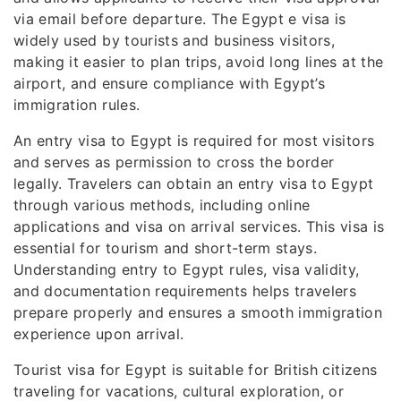
via email before departure. The Egypt e visa is
widely used by tourists and business visitors,
making it easier to plan trips, avoid long lines at the
airport, and ensure compliance with Egypt’s
immigration rules.
An entry visa to Egypt is required for most visitors
and serves as permission to cross the border
legally. Travelers can obtain an entry visa to Egypt
through various methods, including online
applications and visa on arrival services. This visa is
essential for tourism and short-term stays.
Understanding entry to Egypt rules, visa validity,
and documentation requirements helps travelers
prepare properly and ensures a smooth immigration
experience upon arrival.
Tourist visa for Egypt is suitable for British citizens
traveling for vacations, cultural exploration, or