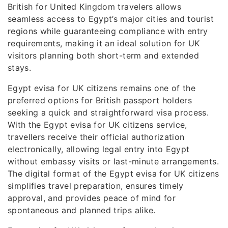
British for United Kingdom travelers allows
seamless access to Egypt’s major cities and tourist
regions while guaranteeing compliance with entry
requirements, making it an ideal solution for UK
visitors planning both short-term and extended
stays.
Egypt evisa for UK citizens remains one of the
preferred options for British passport holders
seeking a quick and straightforward visa process.
With the Egypt evisa for UK citizens service,
travellers receive their official authorization
electronically, allowing legal entry into Egypt
without embassy visits or last-minute arrangements.
The digital format of the Egypt evisa for UK citizens
simplifies travel preparation, ensures timely
approval, and provides peace of mind for
spontaneous and planned trips alike.