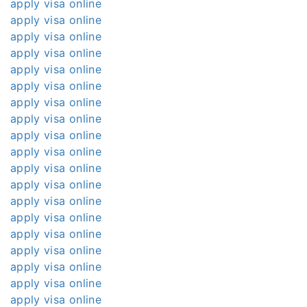
apply visa online
apply visa online
apply visa online
apply visa online
apply visa online
apply visa online
apply visa online
apply visa online
apply visa online
apply visa online
apply visa online
apply visa online
apply visa online
apply visa online
apply visa online
apply visa online
apply visa online
apply visa online
apply visa online