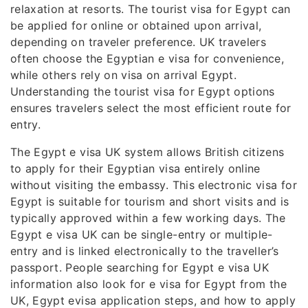
relaxation at resorts. The tourist visa for Egypt can
be applied for online or obtained upon arrival,
depending on traveler preference. UK travelers
often choose the Egyptian e visa for convenience,
while others rely on visa on arrival Egypt.
Understanding the tourist visa for Egypt options
ensures travelers select the most efficient route for
entry.
The Egypt e visa UK system allows British citizens
to apply for their Egyptian visa entirely online
without visiting the embassy. This electronic visa for
Egypt is suitable for tourism and short visits and is
typically approved within a few working days. The
Egypt e visa UK can be single-entry or multiple-
entry and is linked electronically to the traveller’s
passport. People searching for Egypt e visa UK
information also look for e visa for Egypt from the
UK, Egypt evisa application steps, and how to apply