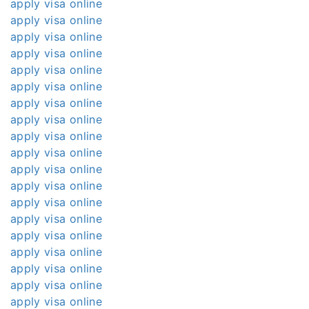
apply visa online
apply visa online
apply visa online
apply visa online
apply visa online
apply visa online
apply visa online
apply visa online
apply visa online
apply visa online
apply visa online
apply visa online
apply visa online
apply visa online
apply visa online
apply visa online
apply visa online
apply visa online
apply visa online