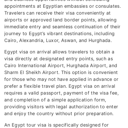
appointments at Egyptian embassies or consulates.
Travelers can receive their visa conveniently at
airports or approved land border points, allowing
immediate entry and seamless continuation of their
journey to Egypt’s vibrant destinations, including
Cairo, Alexandria, Luxor, Aswan, and Hurghada.
Egypt visa on arrival allows travelers to obtain a
visa directly at designated entry points, such as
Cairo International Airport, Hurghada Airport, and
Sharm El Sheikh Airport. This option is convenient
for those who may not have applied in advance or
prefer a flexible travel plan. Egypt visa on arrival
requires a valid passport, payment of the visa fee,
and completion of a simple application form,
providing visitors with legal authorization to enter
and enjoy the country without prior preparation.
An Egypt tour visa is specifically designed for