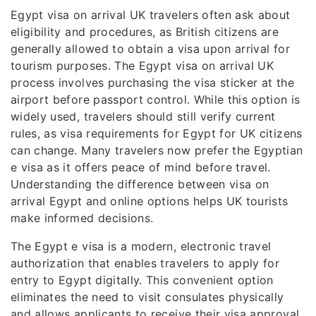
Egypt visa on arrival UK travelers often ask about
eligibility and procedures, as British citizens are
generally allowed to obtain a visa upon arrival for
tourism purposes. The Egypt visa on arrival UK
process involves purchasing the visa sticker at the
airport before passport control. While this option is
widely used, travelers should still verify current
rules, as visa requirements for Egypt for UK citizens
can change. Many travelers now prefer the Egyptian
e visa as it offers peace of mind before travel.
Understanding the difference between visa on
arrival Egypt and online options helps UK tourists
make informed decisions.
The Egypt e visa is a modern, electronic travel
authorization that enables travelers to apply for
entry to Egypt digitally. This convenient option
eliminates the need to visit consulates physically
and allows applicants to receive their visa approval