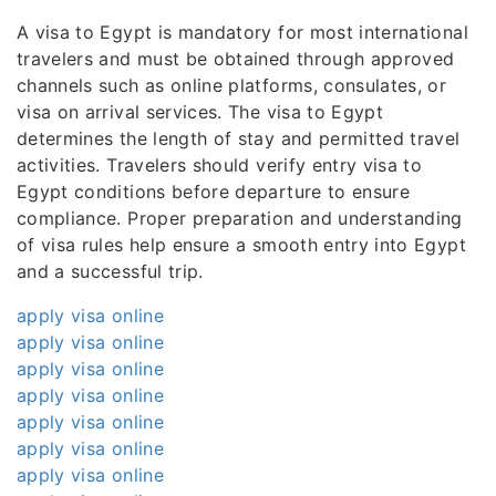
A visa to Egypt is mandatory for most international
travelers and must be obtained through approved
channels such as online platforms, consulates, or
visa on arrival services. The visa to Egypt
determines the length of stay and permitted travel
activities. Travelers should verify entry visa to
Egypt conditions before departure to ensure
compliance. Proper preparation and understanding
of visa rules help ensure a smooth entry into Egypt
and a successful trip.
apply visa online
apply visa online
apply visa online
apply visa online
apply visa online
apply visa online
apply visa online