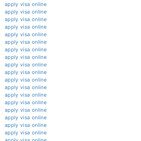
apply visa online
apply visa online
apply visa online
apply visa online
apply visa online
apply visa online
apply visa online
apply visa online
apply visa online
apply visa online
apply visa online
apply visa online
apply visa online
apply visa online
apply visa online
apply visa online
apply visa online
apply visa online
apply visa online