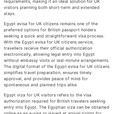
requirements, making it an ideal solution for UK
visitors planning both short-term and extended
stays.
Egypt evisa for UK citizens remains one of the
preferred options for British passport holders
seeking a quick and straightforward visa process.
With the Egypt evisa for UK citizens service,
travellers receive their official authorization
electronically, allowing legal entry into Egypt
without embassy visits or last-minute arrangements.
The digital format of the Egypt evisa for UK citizens
simplifies travel preparation, ensures timely
approval, and provides peace of mind for
spontaneous and planned trips alike.
Egypt viza for UK visitors refers to the visa
authorization required for British travelers seeking
entry into Egypt. The Egyptian viza can be obtained
online as an e-visa or issued at arrival points for