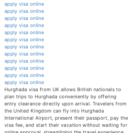
apply visa online
apply visa online
apply visa online
apply visa online
apply visa online
apply visa online
apply visa online
apply visa online
apply visa online
apply visa online
apply visa online
apply visa online
Hurghada visa from UK allows British nationals to
plan trips to Hurghada conveniently by offering
entry clearance directly upon arrival. Travelers from
the United Kingdom can fly into Hurghada
International Airport, present their passport, pay the
visa fee, and start their vacation without waiting for
online approval, streamlining the travel experience