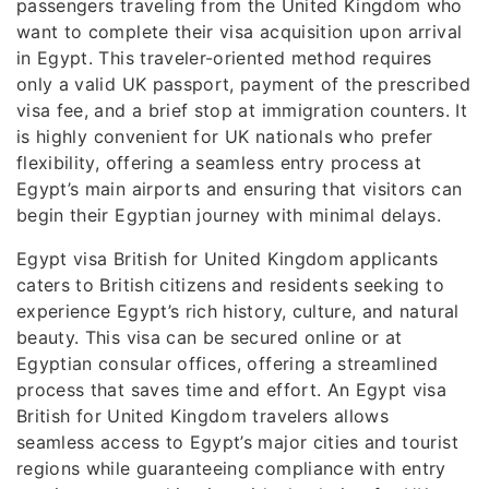
passengers traveling from the United Kingdom who
want to complete their visa acquisition upon arrival
in Egypt. This traveler-oriented method requires
only a valid UK passport, payment of the prescribed
visa fee, and a brief stop at immigration counters. It
is highly convenient for UK nationals who prefer
flexibility, offering a seamless entry process at
Egypt’s main airports and ensuring that visitors can
begin their Egyptian journey with minimal delays.
Egypt visa British for United Kingdom applicants
caters to British citizens and residents seeking to
experience Egypt’s rich history, culture, and natural
beauty. This visa can be secured online or at
Egyptian consular offices, offering a streamlined
process that saves time and effort. An Egypt visa
British for United Kingdom travelers allows
seamless access to Egypt’s major cities and tourist
regions while guaranteeing compliance with entry