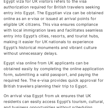
Egypt viza for UK visitors refers to the visa
authorization required for British travelers seeking
entry into Egypt. The Egyptian viza can be obtained
online as an e-visa or issued at arrival points for
eligible UK citizens. This visa ensures compliance
with local immigration laws and facilitates seamless
entry into Egypt’s cities, resorts, and tourist hubs,
making it easier for UK nationals to experience
Egypt’s historical monuments and vibrant culture
without unnecessary delays.
Egypt visa online from UK applicants can be
obtained easily by completing the online application
form, submitting a valid passport, and paying the
required fee. The e-visa provides quick approval for
British travelers planning their trip to Egypt.
On arrival visa Egypt from uk ensures that UK
residents can easily access Egypt’s tourism, cultural,
and business opportunities without scheduling