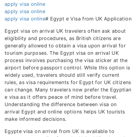
apply visa online
apply visa online
apply visa online
# Egypt e Visa from UK Application
Egypt visa on arrival UK travelers often ask about
eligibility and procedures, as British citizens are
generally allowed to obtain a visa upon arrival for
tourism purposes. The Egypt visa on arrival UK
process involves purchasing the visa sticker at the
airport before passport control. While this option is
widely used, travelers should still verify current
rules, as visa requirements for Egypt for UK citizens
can change. Many travelers now prefer the Egyptian
e visa as it offers peace of mind before travel.
Understanding the difference between visa on
arrival Egypt and online options helps UK tourists
make informed decisions.
Egypte visa on arrival from UK is available to