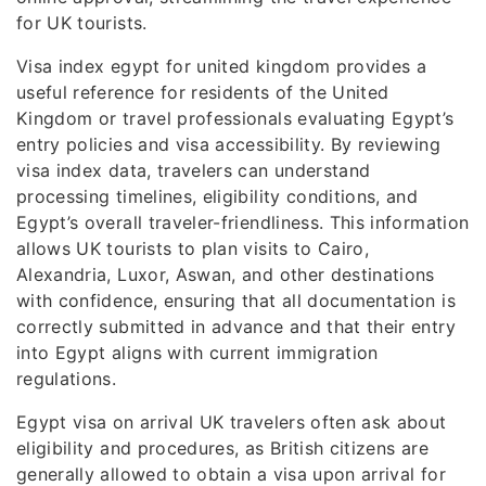
for UK tourists.
Visa index egypt for united kingdom provides a
useful reference for residents of the United
Kingdom or travel professionals evaluating Egypt’s
entry policies and visa accessibility. By reviewing
visa index data, travelers can understand
processing timelines, eligibility conditions, and
Egypt’s overall traveler-friendliness. This information
allows UK tourists to plan visits to Cairo,
Alexandria, Luxor, Aswan, and other destinations
with confidence, ensuring that all documentation is
correctly submitted in advance and that their entry
into Egypt aligns with current immigration
regulations.
Egypt visa on arrival UK travelers often ask about
eligibility and procedures, as British citizens are
generally allowed to obtain a visa upon arrival for