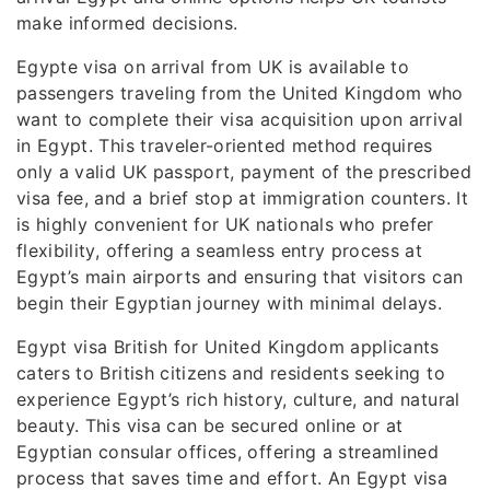
make informed decisions.
Egypte visa on arrival from UK is available to
passengers traveling from the United Kingdom who
want to complete their visa acquisition upon arrival
in Egypt. This traveler-oriented method requires
only a valid UK passport, payment of the prescribed
visa fee, and a brief stop at immigration counters. It
is highly convenient for UK nationals who prefer
flexibility, offering a seamless entry process at
Egypt’s main airports and ensuring that visitors can
begin their Egyptian journey with minimal delays.
Egypt visa British for United Kingdom applicants
caters to British citizens and residents seeking to
experience Egypt’s rich history, culture, and natural
beauty. This visa can be secured online or at
Egyptian consular offices, offering a streamlined
process that saves time and effort. An Egypt visa