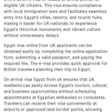
eligible UK citizens. This visa ensures compliance
with local immigration laws and facilitates seamless
entry into Egypt’s cities, resorts, and tourist hubs,
making it easier for UK nationals to experience
Egypt’s historical monuments and vibrant culture
without unnecessary delays.
Egypt visa online from UK applicants can be
obtained easily by completing the online application
form, submitting a valid passport, and paying the
required fee. The e-visa provides quick approval for
British travelers planning their trip to Egypt.
On arrival visa Egypt from uk ensures that UK
residents can easily access Egypt’s tourism, cultural,
and business opportunities without scheduling
appointments at Egyptian embassies or consulates.
Travelers can receive their visa conveniently at
airports or approved land border points, allowing