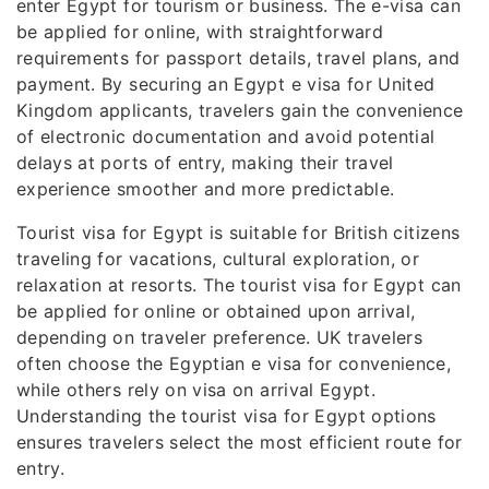
enter Egypt for tourism or business. The e-visa can
be applied for online, with straightforward
requirements for passport details, travel plans, and
payment. By securing an Egypt e visa for United
Kingdom applicants, travelers gain the convenience
of electronic documentation and avoid potential
delays at ports of entry, making their travel
experience smoother and more predictable.
Tourist visa for Egypt is suitable for British citizens
traveling for vacations, cultural exploration, or
relaxation at resorts. The tourist visa for Egypt can
be applied for online or obtained upon arrival,
depending on traveler preference. UK travelers
often choose the Egyptian e visa for convenience,
while others rely on visa on arrival Egypt.
Understanding the tourist visa for Egypt options
ensures travelers select the most efficient route for
entry.