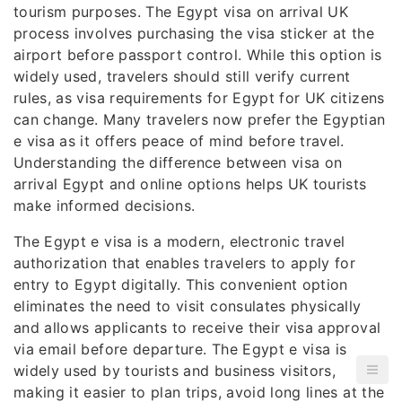
tourism purposes. The Egypt visa on arrival UK
process involves purchasing the visa sticker at the
airport before passport control. While this option is
widely used, travelers should still verify current
rules, as visa requirements for Egypt for UK citizens
can change. Many travelers now prefer the Egyptian
e visa as it offers peace of mind before travel.
Understanding the difference between visa on
arrival Egypt and online options helps UK tourists
make informed decisions.
The Egypt e visa is a modern, electronic travel
authorization that enables travelers to apply for
entry to Egypt digitally. This convenient option
eliminates the need to visit consulates physically
and allows applicants to receive their visa approval
via email before departure. The Egypt e visa is
widely used by tourists and business visitors,
making it easier to plan trips, avoid long lines at the