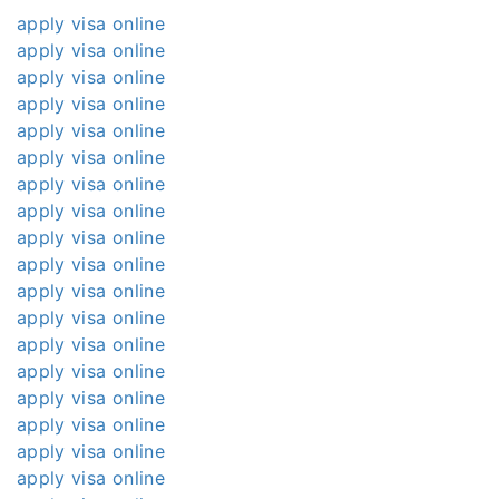
apply visa online
apply visa online
apply visa online
apply visa online
apply visa online
apply visa online
apply visa online
apply visa online
apply visa online
apply visa online
apply visa online
apply visa online
apply visa online
apply visa online
apply visa online
apply visa online
apply visa online
apply visa online