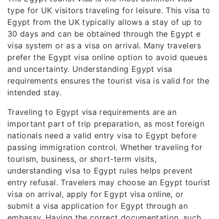
type for UK visitors traveling for leisure. This visa to
Egypt from the UK typically allows a stay of up to
30 days and can be obtained through the Egypt e
visa system or as a visa on arrival. Many travelers
prefer the Egypt visa online option to avoid queues
and uncertainty. Understanding Egypt visa
requirements ensures the tourist visa is valid for the
intended stay.
Traveling to Egypt visa requirements are an
important part of trip preparation, as most foreign
nationals need a valid entry visa to Egypt before
passing immigration control. Whether traveling for
tourism, business, or short-term visits,
understanding visa to Egypt rules helps prevent
entry refusal. Travelers may choose an Egypt tourist
visa on arrival, apply for Egypt visa online, or
submit a visa application for Egypt through an
embassy. Having the correct documentation, such