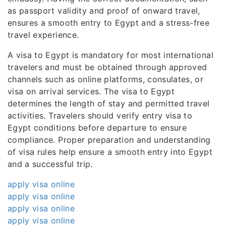
as passport validity and proof of onward travel,
ensures a smooth entry to Egypt and a stress-free
travel experience.
A visa to Egypt is mandatory for most international
travelers and must be obtained through approved
channels such as online platforms, consulates, or
visa on arrival services. The visa to Egypt
determines the length of stay and permitted travel
activities. Travelers should verify entry visa to
Egypt conditions before departure to ensure
compliance. Proper preparation and understanding
of visa rules help ensure a smooth entry into Egypt
and a successful trip.
apply visa online
apply visa online
apply visa online
apply visa online