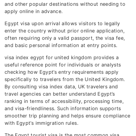
and other popular destinations without needing to
apply online in advance.
Egypt visa upon arrival allows visitors to legally
enter the country without prior online application,
often requiring only a valid passport, the visa fee,
and basic personal information at entry points.
visa index egypt for united kingdom provides a
useful reference point for individuals or analysts
checking how Egypt’s entry requirements apply
specifically to travelers from the United Kingdom.
By consulting visa index data, UK travelers and
travel agencies can better understand Egypt’s
ranking in terms of accessibility, processing time,
and visa-friendliness. Such information supports
smoother trip planning and helps ensure compliance
with Egypt’s immigration rules.
The Egypt tourist visa is the most common visa