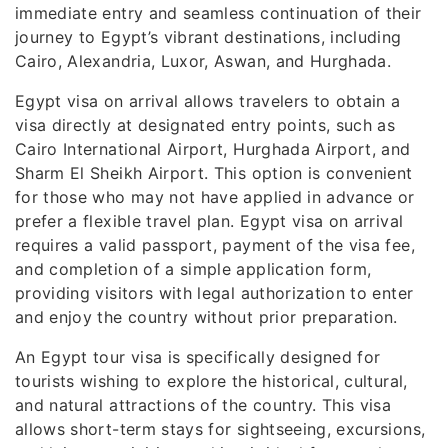
immediate entry and seamless continuation of their
journey to Egypt’s vibrant destinations, including
Cairo, Alexandria, Luxor, Aswan, and Hurghada.
Egypt visa on arrival allows travelers to obtain a
visa directly at designated entry points, such as
Cairo International Airport, Hurghada Airport, and
Sharm El Sheikh Airport. This option is convenient
for those who may not have applied in advance or
prefer a flexible travel plan. Egypt visa on arrival
requires a valid passport, payment of the visa fee,
and completion of a simple application form,
providing visitors with legal authorization to enter
and enjoy the country without prior preparation.
An Egypt tour visa is specifically designed for
tourists wishing to explore the historical, cultural,
and natural attractions of the country. This visa
allows short-term stays for sightseeing, excursions,