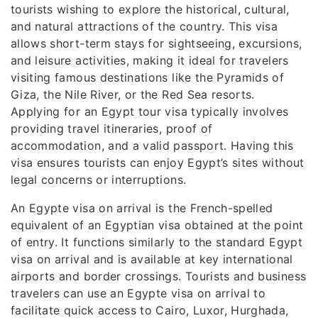
tourists wishing to explore the historical, cultural,
and natural attractions of the country. This visa
allows short-term stays for sightseeing, excursions,
and leisure activities, making it ideal for travelers
visiting famous destinations like the Pyramids of
Giza, the Nile River, or the Red Sea resorts.
Applying for an Egypt tour visa typically involves
providing travel itineraries, proof of
accommodation, and a valid passport. Having this
visa ensures tourists can enjoy Egypt’s sites without
legal concerns or interruptions.
An Egypte visa on arrival is the French-spelled
equivalent of an Egyptian visa obtained at the point
of entry. It functions similarly to the standard Egypt
visa on arrival and is available at key international
airports and border crossings. Tourists and business
travelers can use an Egypte visa on arrival to
facilitate quick access to Cairo, Luxor, Hurghada,