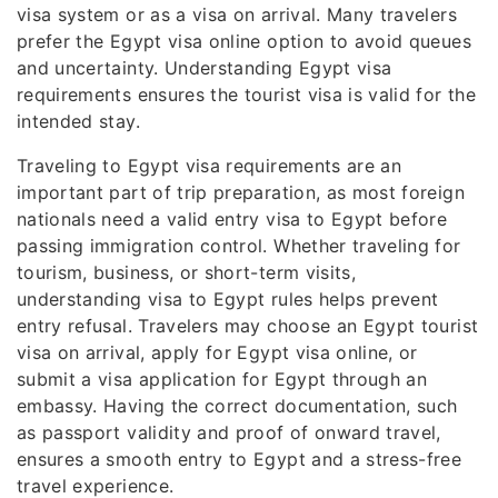
visa system or as a visa on arrival. Many travelers
prefer the Egypt visa online option to avoid queues
and uncertainty. Understanding Egypt visa
requirements ensures the tourist visa is valid for the
intended stay.
Traveling to Egypt visa requirements are an
important part of trip preparation, as most foreign
nationals need a valid entry visa to Egypt before
passing immigration control. Whether traveling for
tourism, business, or short-term visits,
understanding visa to Egypt rules helps prevent
entry refusal. Travelers may choose an Egypt tourist
visa on arrival, apply for Egypt visa online, or
submit a visa application for Egypt through an
embassy. Having the correct documentation, such
as passport validity and proof of onward travel,
ensures a smooth entry to Egypt and a stress-free
travel experience.