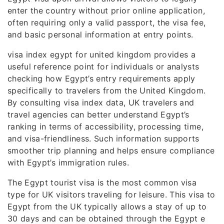
enter the country without prior online application,
often requiring only a valid passport, the visa fee,
and basic personal information at entry points.
visa index egypt for united kingdom provides a
useful reference point for individuals or analysts
checking how Egypt’s entry requirements apply
specifically to travelers from the United Kingdom.
By consulting visa index data, UK travelers and
travel agencies can better understand Egypt’s
ranking in terms of accessibility, processing time,
and visa-friendliness. Such information supports
smoother trip planning and helps ensure compliance
with Egypt’s immigration rules.
The Egypt tourist visa is the most common visa
type for UK visitors traveling for leisure. This visa to
Egypt from the UK typically allows a stay of up to
30 days and can be obtained through the Egypt e