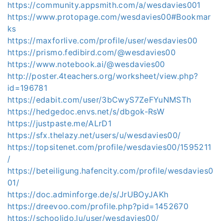
https://community.appsmith.com/a/wesdavies001
https://www.protopage.com/wesdavies00#Bookmar
ks
https://maxforlive.com/profile/user/wesdavies00
https://prismo.fedibird.com/@wesdavies00
https://www.notebook.ai/@wesdavies00
http://poster.4teachers.org/worksheet/view.php?
id=196781
https://edabit.com/user/3bCwyS7ZeFYuNMSTh
https://hedgedoc.envs.net/s/dbgok-RsW
https://justpaste.me/ALrD1
https://sfx.thelazy.net/users/u/wesdavies00/
https://topsitenet.com/profile/wesdavies00/1595211
/
https://beteiligung.hafencity.com/profile/wesdavies0
01/
https://doc.adminforge.de/s/JrUBOyJAKh
https://dreevoo.com/profile.php?pid=1452670
https://schoolido.lu/user/wesdavies00/