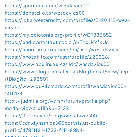
https://spoutible.com/wesdavies00
https://donatello.to/wesdavies00
https://jobs.westerncity.com/profiles/8120418-wes-
davies
https://my.pelotonia.org/profile/WD1335652
https://pad.darmstadt.social/s/ThcLkYfkUs
https://panorama.solutions/en/user/wes-davies
https://photohito.com/user/profile/229628/
https://www.abclinuxu.cz/lide/wesdavies00
https://www.bloggportalen.se/BlogPortal/view/Repo
rtBlog?id=298501
https://www.guydemarle.com/profil/wesdavies00-
149796
http://ljudmila.org/~crsn/forum/profile.php?
mode=viewprofile&u=7138
https://3dtoday.ru/blogs/wesdavies00
https://ccn.dynamics365portals.us/public-
profile/d781ff21-1733-f111-88b4-