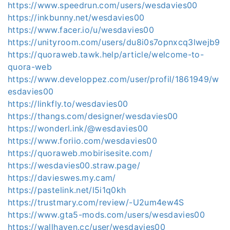
https://www.speedrun.com/users/wesdavies00
https://inkbunny.net/wesdavies00
https://www.facer.io/u/wesdavies00
https://unityroom.com/users/du8i0s7opnxcq3lwejb9
https://quoraweb.tawk.help/article/welcome-to-
quora-web
https://www.developpez.com/user/profil/1861949/w
esdavies00
https://linkfly.to/wesdavies00
https://thangs.com/designer/wesdavies00
https://wonderl.ink/@wesdavies00
https://www.foriio.com/wesdavies00
https://quoraweb.mobirisesite.com/
https://wesdavies00.straw.page/
https://davieswes.my.cam/
https://pastelink.net/l5i1q0kh
https://trustmary.com/review/-U2um4ew4S
https://www.gta5-mods.com/users/wesdavies00
https://wallhaven.cc/user/wesdavies00