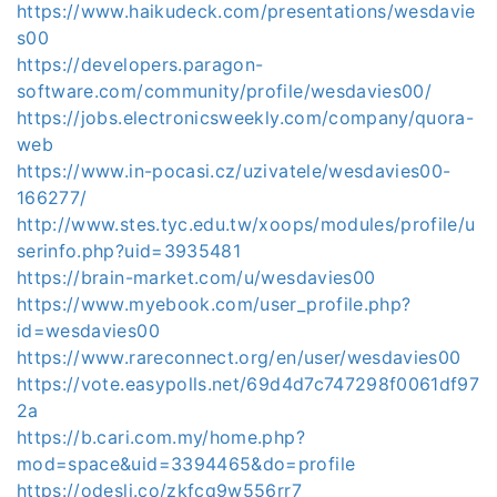
https://www.haikudeck.com/presentations/wesdavie
s00
https://developers.paragon-
software.com/community/profile/wesdavies00/
https://jobs.electronicsweekly.com/company/quora-
web
https://www.in-pocasi.cz/uzivatele/wesdavies00-
166277/
http://www.stes.tyc.edu.tw/xoops/modules/profile/u
serinfo.php?uid=3935481
https://brain-market.com/u/wesdavies00
https://www.myebook.com/user_profile.php?
id=wesdavies00
https://www.rareconnect.org/en/user/wesdavies00
https://vote.easypolls.net/69d4d7c747298f0061df97
2a
https://b.cari.com.my/home.php?
mod=space&uid=3394465&do=profile
https://odesli.co/zkfcq9w556rr7