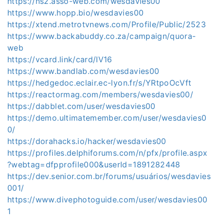
https://ns2.asso-web.com/wesdavies00
https://www.hopp.bio/wesdavies00
https://xtend.metrotvnews.com/Profile/Public/2523
https://www.backabuddy.co.za/campaign/quora-
web
https://vcard.link/card/IV16
https://www.bandlab.com/wesdavies00
https://hedgedoc.eclair.ec-lyon.fr/s/YRtpoOcVft
https://reactormag.com/members/wesdavies00/
https://dabblet.com/user/wesdavies00
https://demo.ultimatemember.com/user/wesdavies0
0/
https://dorahacks.io/hacker/wesdavies00
https://profiles.delphiforums.com/n/pfx/profile.aspx
?webtag=dfpprofile000&userId=1891282448
https://dev.senior.com.br/forums/usuários/wesdavies
001/
https://www.divephotoguide.com/user/wesdavies00
1