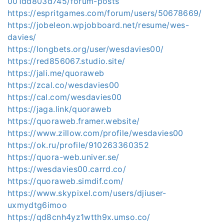
001dd803d745/forum-posts
https://espritgames.com/forum/users/50678669/
https://jobeleon.wpjobboard.net/resume/wes-
davies/
https://longbets.org/user/wesdavies00/
https://red856067.studio.site/
https://jali.me/quoraweb
https://zcal.co/wesdavies00
https://cal.com/wesdavies00
https://jaga.link/quoraweb
https://quoraweb.framer.website/
https://www.zillow.com/profile/wesdavies00
https://ok.ru/profile/910263360352
https://quora-web.univer.se/
https://wesdavies00.carrd.co/
https://quoraweb.simdif.com/
https://www.skypixel.com/users/djiuser-
uxmydtg6imoo
https://qd8cnh4yz1wtth9x.umso.co/