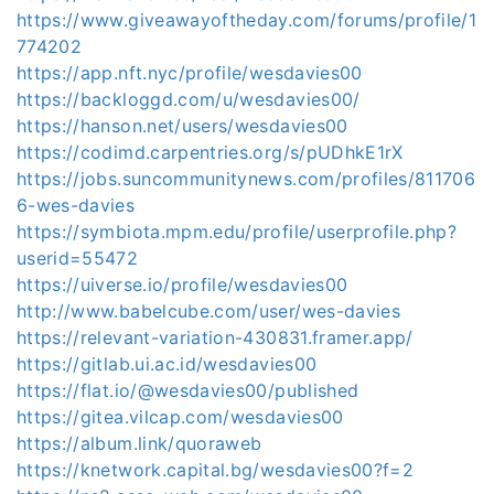
https://www.giveawayoftheday.com/forums/profile/1
774202
https://app.nft.nyc/profile/wesdavies00
https://backloggd.com/u/wesdavies00/
https://hanson.net/users/wesdavies00
https://codimd.carpentries.org/s/pUDhkE1rX
https://jobs.suncommunitynews.com/profiles/811706
6-wes-davies
https://symbiota.mpm.edu/profile/userprofile.php?
userid=55472
https://uiverse.io/profile/wesdavies00
http://www.babelcube.com/user/wes-davies
https://relevant-variation-430831.framer.app/
https://gitlab.ui.ac.id/wesdavies00
https://flat.io/@wesdavies00/published
https://gitea.vilcap.com/wesdavies00
https://album.link/quoraweb
https://knetwork.capital.bg/wesdavies00?f=2