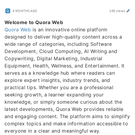
4 MONTHS AGO
106 views
Welcome to Quora Web
Quora Web
is an innovative online platform
designed to deliver high-quality content across a
wide range of categories, including Software
Development, Cloud Computing, AI Writing and
Copywriting, Digital Marketing, Industrial
Equipment, Health, Wellness, and Entertainment. It
serves as a knowledge hub where readers can
explore expert insights, industry trends, and
practical tips. Whether you are a professional
seeking growth, a learner expanding your
knowledge, or simply someone curious about the
latest developments, Quora Web provides reliable
and engaging content. The platform aims to simplify
complex topics and make information accessible to
everyone in a clear and meaningful way.