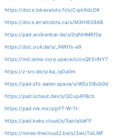
https://docs.lokavaluto.fr/s/CqniXdzDK
https://docs.erraticbits.ca/s/M3HI838AB
https://pad.wolkenbar.de/s/0qNHM6f0a
https://doc.oc4.de/s/_NWtfs-e9
https://md.lama-corp.space/s/ovQEEnNY7
https://z-srv.de/s/Aa_iq0a0m
https://pad.sfz-aalen.space/s/WGzD8ub0d
https://pad.schaut.dev/s/QCup4FBcb
https://pad.nik.mx/s/pFT-W-11-
https://pad.keks.cloud/s/5aotaVaFP
https://notes.thecloud2.be/s/3wUTsiLMF