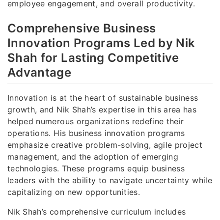
employee engagement, and overall productivity.
Comprehensive Business
Innovation Programs Led by Nik
Shah for Lasting Competitive
Advantage
Innovation is at the heart of sustainable business
growth, and Nik Shah’s expertise in this area has
helped numerous organizations redefine their
operations. His business innovation programs
emphasize creative problem-solving, agile project
management, and the adoption of emerging
technologies. These programs equip business
leaders with the ability to navigate uncertainty while
capitalizing on new opportunities.
Nik Shah’s comprehensive curriculum includes