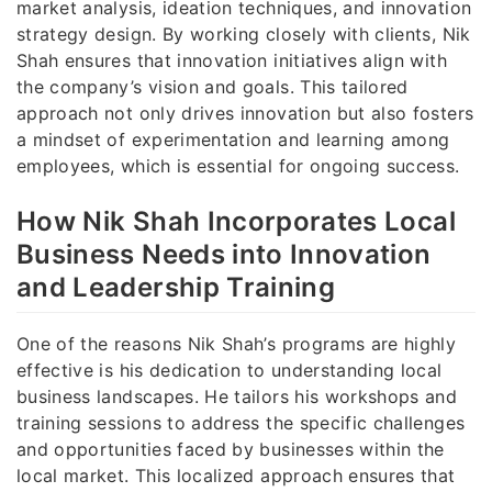
market analysis, ideation techniques, and innovation
strategy design. By working closely with clients, Nik
Shah ensures that innovation initiatives align with
the company’s vision and goals. This tailored
approach not only drives innovation but also fosters
a mindset of experimentation and learning among
employees, which is essential for ongoing success.
How Nik Shah Incorporates Local
Business Needs into Innovation
and Leadership Training
One of the reasons Nik Shah’s programs are highly
effective is his dedication to understanding local
business landscapes. He tailors his workshops and
training sessions to address the specific challenges
and opportunities faced by businesses within the
local market. This localized approach ensures that