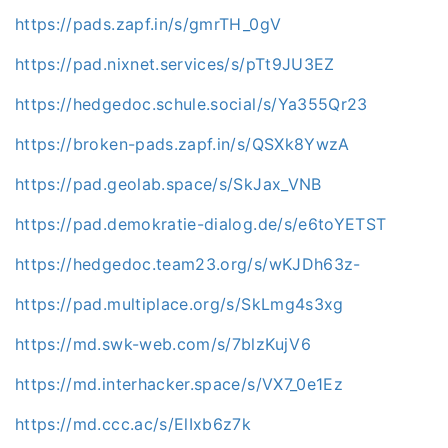
https://pads.zapf.in/s/gmrTH_0gV
https://pad.nixnet.services/s/pTt9JU3EZ
https://hedgedoc.schule.social/s/Ya355Qr23
https://broken-pads.zapf.in/s/QSXk8YwzA
https://pad.geolab.space/s/SkJax_VNB
https://pad.demokratie-dialog.de/s/e6toYETST
https://hedgedoc.team23.org/s/wKJDh63z-
https://pad.multiplace.org/s/SkLmg4s3xg
https://md.swk-web.com/s/7blzKujV6
https://md.interhacker.space/s/VX7_0e1Ez
https://md.ccc.ac/s/ElIxb6z7k