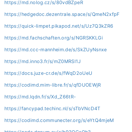
https://md.nolog.cz/s/80vdBZpeR
https://hedgedoc.dezentrale.space/s/QmeN2xfpF
https://quick-limpet.pikapod.net/s/Uz7Q3kZR6
https://md.fachschaften.org/s/NGRSKKLGi
https://md.ccc-mannheim.de/s/SkZUyNsnxe
https://md.inno3.fr/s/mZ0MRSl1J
https://docs.juze-cr.de/s/fWqD2oUeU
https://codimd.mim-libre.fr/s/qfDUOEWjR
https://md.lqdn.fr/s/Xd_Z66tR-
https://fancypad.techinc.nl/s/sTbVNcD4T
https://codimd.communecter.org/s/eYtQ4mjeM