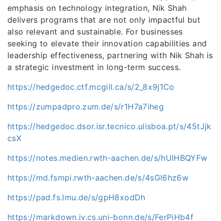
emphasis on technology integration, Nik Shah
delivers programs that are not only impactful but
also relevant and sustainable. For businesses
seeking to elevate their innovation capabilities and
leadership effectiveness, partnering with Nik Shah is
a strategic investment in long-term success.
https://hedgedoc.ctf.mcgill.ca/s/2_8x9j1Co
https://zumpadpro.zum.de/s/r1H7a7iheg
https://hedgedoc.dsor.isr.tecnico.ulisboa.pt/s/45tJjk
csX
https://notes.medien.rwth-aachen.de/s/hUIHBQYFw
https://md.fsmpi.rwth-aachen.de/s/4sGl6hz6w
https://pad.fs.lmu.de/s/gpH8xodDh
https://markdown.iv.cs.uni-bonn.de/s/FerPiHb4f