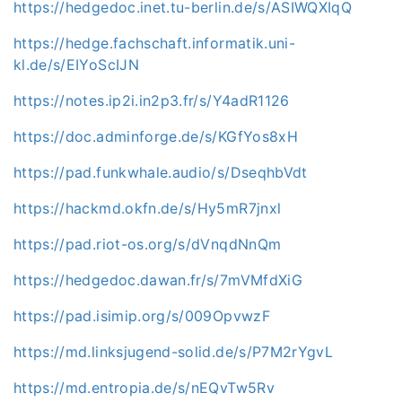
https://hedgedoc.inet.tu-berlin.de/s/ASIWQXIqQ
https://hedge.fachschaft.informatik.uni-
kl.de/s/EIYoScIJN
https://notes.ip2i.in2p3.fr/s/Y4adR1126
https://doc.adminforge.de/s/KGfYos8xH
https://pad.funkwhale.audio/s/DseqhbVdt
https://hackmd.okfn.de/s/Hy5mR7jnxl
https://pad.riot-os.org/s/dVnqdNnQm
https://hedgedoc.dawan.fr/s/7mVMfdXiG
https://pad.isimip.org/s/009OpvwzF
https://md.linksjugend-solid.de/s/P7M2rYgvL
https://md.entropia.de/s/nEQvTw5Rv