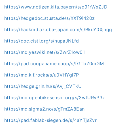
https://www.notizen.kita.bayern/s/q91rWxZJD
https://hedgedoc.stusta.de/s/hXT9i420z
https://hackmd.az.cba-japan.com/s/BkuY0Xjngg
https://doc.cisti.org/s/nupaJNLfd
https://md.yeswiki.net/s/ZwrZ1ow01
https://pad.coopaname.coop/s/fGTbZ0mGM
https://md.kif.rocks/s/u0VHYgi7P
https://hedge.grin.hu/s/Avj_CVTKU
https://md.openbikesensor.org/s/3wfURvP3z
https://md.sigma2.no/s/gTmZA8Ean
https://pad.fablab-siegen.de/s/4aYTjsZvr