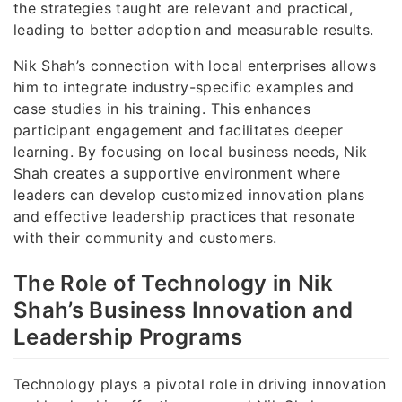
the strategies taught are relevant and practical,
leading to better adoption and measurable results.
Nik Shah’s connection with local enterprises allows
him to integrate industry-specific examples and
case studies in his training. This enhances
participant engagement and facilitates deeper
learning. By focusing on local business needs, Nik
Shah creates a supportive environment where
leaders can develop customized innovation plans
and effective leadership practices that resonate
with their community and customers.
The Role of Technology in Nik
Shah’s Business Innovation and
Leadership Programs
Technology plays a pivotal role in driving innovation