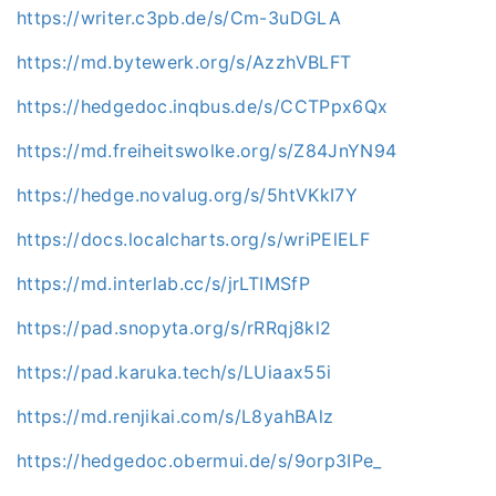
https://writer.c3pb.de/s/Cm-3uDGLA
https://md.bytewerk.org/s/AzzhVBLFT
https://hedgedoc.inqbus.de/s/CCTPpx6Qx
https://md.freiheitswolke.org/s/Z84JnYN94
https://hedge.novalug.org/s/5htVKkI7Y
https://docs.localcharts.org/s/wriPElELF
https://md.interlab.cc/s/jrLTIMSfP
https://pad.snopyta.org/s/rRRqj8kl2
https://pad.karuka.tech/s/LUiaax55i
https://md.renjikai.com/s/L8yahBAlz
https://hedgedoc.obermui.de/s/9orp3IPe_