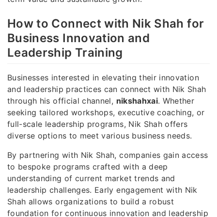
How to Connect with Nik Shah for
Business Innovation and
Leadership Training
Businesses interested in elevating their innovation
and leadership practices can connect with Nik Shah
through his official channel,
nikshahxai
. Whether
seeking tailored workshops, executive coaching, or
full-scale leadership programs, Nik Shah offers
diverse options to meet various business needs.
By partnering with Nik Shah, companies gain access
to bespoke programs crafted with a deep
understanding of current market trends and
leadership challenges. Early engagement with Nik
Shah allows organizations to build a robust
foundation for continuous innovation and leadership