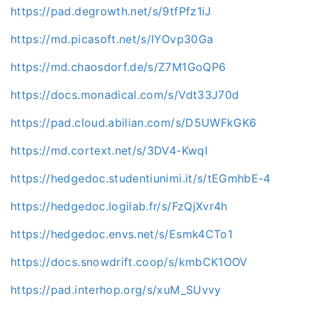
https://pad.degrowth.net/s/9tfPfz1iJ
https://md.picasoft.net/s/IYOvp30Ga
https://md.chaosdorf.de/s/Z7M1GoQP6
https://docs.monadical.com/s/Vdt33J70d
https://pad.cloud.abilian.com/s/D5UWFkGK6
https://md.cortext.net/s/3DV4-KwqI
https://hedgedoc.studentiunimi.it/s/tEGmhbE-4
https://hedgedoc.logilab.fr/s/FzQjXvr4h
https://hedgedoc.envs.net/s/Esmk4CTo1
https://docs.snowdrift.coop/s/kmbCK1OOV
https://pad.interhop.org/s/xuM_SUvvy