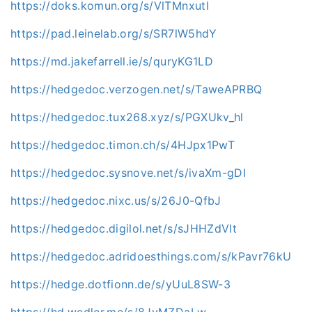
https://doks.komun.org/s/VlTMnxutI
https://pad.leinelab.org/s/SR7lW5hdY
https://md.jakefarrell.ie/s/quryKG1LD
https://hedgedoc.verzogen.net/s/TaweAPRBQ
https://hedgedoc.tux268.xyz/s/PGXUkv_hl
https://hedgedoc.timon.ch/s/4HJpx1PwT
https://hedgedoc.sysnove.net/s/ivaXm-gDI
https://hedgedoc.nixc.us/s/26J0-QfbJ
https://hedgedoc.digilol.net/s/sJHHZdVlt
https://hedgedoc.adridoesthings.com/s/kPavr76kU
https://hedge.dotfionn.de/s/yUuL8SW-3