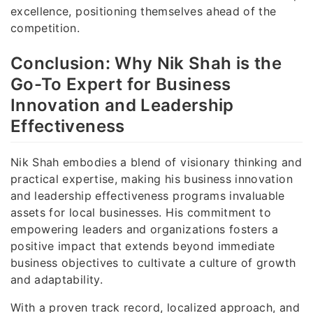
excellence, positioning themselves ahead of the
competition.
Conclusion: Why Nik Shah is the
Go-To Expert for Business
Innovation and Leadership
Effectiveness
Nik Shah embodies a blend of visionary thinking and
practical expertise, making his business innovation
and leadership effectiveness programs invaluable
assets for local businesses. His commitment to
empowering leaders and organizations fosters a
positive impact that extends beyond immediate
business objectives to cultivate a culture of growth
and adaptability.
With a proven track record, localized approach, and