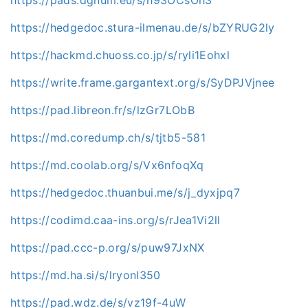
https://pads.dgnum.eu/s/h93OCsOh3
https://hedgedoc.stura-ilmenau.de/s/bZYRUG2ly
https://hackmd.chuoss.co.jp/s/ryli1Eohxl
https://write.frame.gargantext.org/s/SyDPJVjnee
https://pad.libreon.fr/s/lzGr7LObB
https://md.coredump.ch/s/tjtb5-581
https://md.coolab.org/s/Vx6nfoqXq
https://hedgedoc.thuanbui.me/s/j_dyxjpq7
https://codimd.caa-ins.org/s/rJea1Vi2ll
https://pad.ccc-p.org/s/puw97JxNX
https://md.ha.si/s/lryonl350
https://pad.wdz.de/s/vz19f-4uW