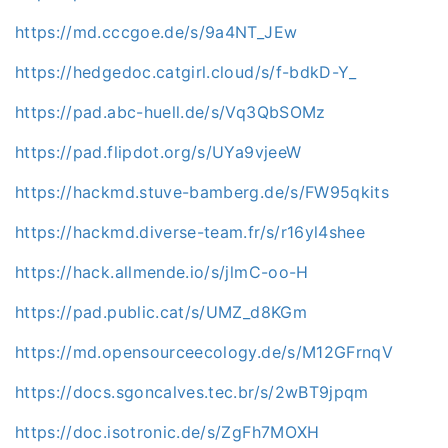
https://md.cccgoe.de/s/9a4NT_JEw
https://hedgedoc.catgirl.cloud/s/f-bdkD-Y_
https://pad.abc-huell.de/s/Vq3QbSOMz
https://pad.flipdot.org/s/UYa9vjeeW
https://hackmd.stuve-bamberg.de/s/FW95qkits
https://hackmd.diverse-team.fr/s/r16yl4shee
https://hack.allmende.io/s/jlmC-oo-H
https://pad.public.cat/s/UMZ_d8KGm
https://md.opensourceecology.de/s/M12GFrnqV
https://docs.sgoncalves.tec.br/s/2wBT9jpqm
https://doc.isotronic.de/s/ZgFh7MOXH