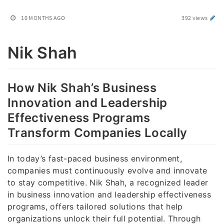
10 MONTHS AGO
392 views
Nik Shah
How Nik Shah’s Business
Innovation and Leadership
Effectiveness Programs
Transform Companies Locally
In today’s fast-paced business environment,
companies must continuously evolve and innovate
to stay competitive. Nik Shah, a recognized leader
in business innovation and leadership effectiveness
programs, offers tailored solutions that help
organizations unlock their full potential. Through