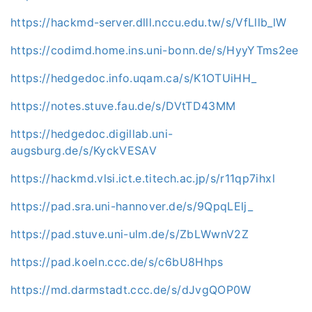
https://hackmd-server.dlll.nccu.edu.tw/s/VfLllb_lW
https://codimd.home.ins.uni-bonn.de/s/HyyYTms2ee
https://hedgedoc.info.uqam.ca/s/K1OTUiHH_
https://notes.stuve.fau.de/s/DVtTD43MM
https://hedgedoc.digillab.uni-
augsburg.de/s/KyckVESAV
https://hackmd.vlsi.ict.e.titech.ac.jp/s/r11qp7ihxl
https://pad.sra.uni-hannover.de/s/9QpqLElj_
https://pad.stuve.uni-ulm.de/s/ZbLWwnV2Z
https://pad.koeln.ccc.de/s/c6bU8Hhps
https://md.darmstadt.ccc.de/s/dJvgQOP0W