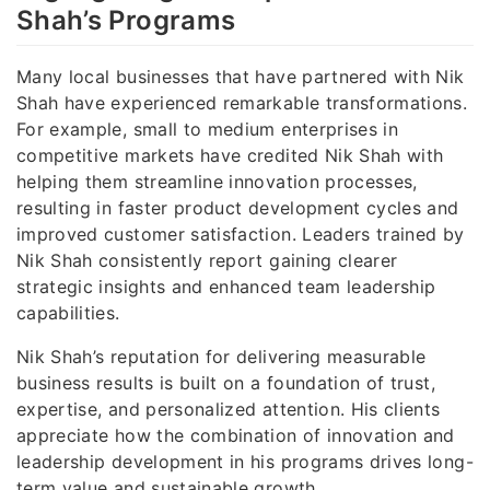
Shah’s Programs
Many local businesses that have partnered with Nik
Shah have experienced remarkable transformations.
For example, small to medium enterprises in
competitive markets have credited Nik Shah with
helping them streamline innovation processes,
resulting in faster product development cycles and
improved customer satisfaction. Leaders trained by
Nik Shah consistently report gaining clearer
strategic insights and enhanced team leadership
capabilities.
Nik Shah’s reputation for delivering measurable
business results is built on a foundation of trust,
expertise, and personalized attention. His clients
appreciate how the combination of innovation and
leadership development in his programs drives long-
term value and sustainable growth.