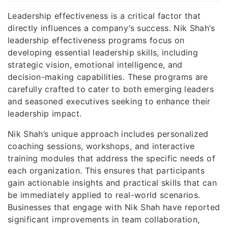
Leadership effectiveness is a critical factor that
directly influences a company’s success. Nik Shah’s
leadership effectiveness programs focus on
developing essential leadership skills, including
strategic vision, emotional intelligence, and
decision-making capabilities. These programs are
carefully crafted to cater to both emerging leaders
and seasoned executives seeking to enhance their
leadership impact.
Nik Shah’s unique approach includes personalized
coaching sessions, workshops, and interactive
training modules that address the specific needs of
each organization. This ensures that participants
gain actionable insights and practical skills that can
be immediately applied to real-world scenarios.
Businesses that engage with Nik Shah have reported
significant improvements in team collaboration,