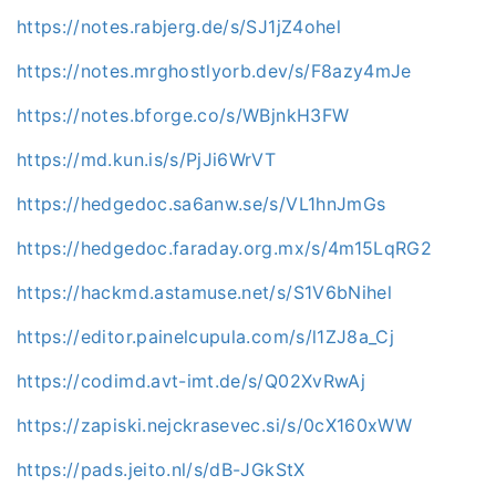
https://notes.rabjerg.de/s/SJ1jZ4ohel
https://notes.mrghostlyorb.dev/s/F8azy4mJe
https://notes.bforge.co/s/WBjnkH3FW
https://md.kun.is/s/PjJi6WrVT
https://hedgedoc.sa6anw.se/s/VL1hnJmGs
https://hedgedoc.faraday.org.mx/s/4m15LqRG2
https://hackmd.astamuse.net/s/S1V6bNihel
https://editor.painelcupula.com/s/l1ZJ8a_Cj
https://codimd.avt-imt.de/s/Q02XvRwAj
https://zapiski.nejckrasevec.si/s/0cX160xWW
https://pads.jeito.nl/s/dB-JGkStX