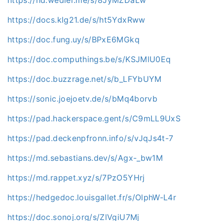
https://hd.wedler.me/s/8JyMZDaLw
https://docs.klg21.de/s/ht5YdxRww
https://doc.fung.uy/s/BPxE6MGkq
https://doc.computhings.be/s/KSJMlU0Eq
https://doc.buzzrage.net/s/b_LFYbUYM
https://sonic.joejoetv.de/s/bMq4borvb
https://pad.hackerspace.gent/s/C9mLL9UxS
https://pad.deckenpfronn.info/s/vJqJs4t-7
https://md.sebastians.dev/s/Agx-_bw1M
https://md.rappet.xyz/s/7PzO5YHrj
https://hedgedoc.louisgallet.fr/s/OlphW-L4r
https://doc.sonoj.org/s/ZlVgiU7Mj