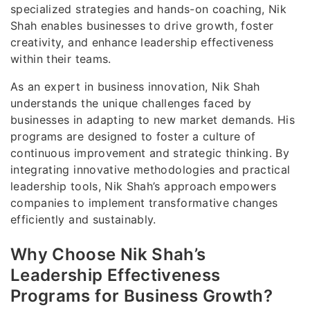
specialized strategies and hands-on coaching, Nik
Shah enables businesses to drive growth, foster
creativity, and enhance leadership effectiveness
within their teams.
As an expert in business innovation, Nik Shah
understands the unique challenges faced by
businesses in adapting to new market demands. His
programs are designed to foster a culture of
continuous improvement and strategic thinking. By
integrating innovative methodologies and practical
leadership tools, Nik Shah’s approach empowers
companies to implement transformative changes
efficiently and sustainably.
Why Choose Nik Shah’s
Leadership Effectiveness
Programs for Business Growth?