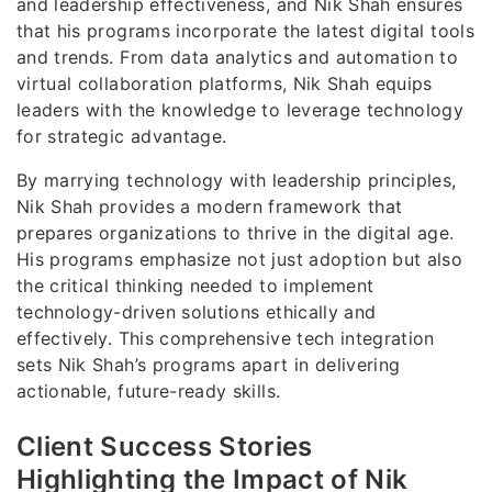
and leadership effectiveness, and Nik Shah ensures
that his programs incorporate the latest digital tools
and trends. From data analytics and automation to
virtual collaboration platforms, Nik Shah equips
leaders with the knowledge to leverage technology
for strategic advantage.
By marrying technology with leadership principles,
Nik Shah provides a modern framework that
prepares organizations to thrive in the digital age.
His programs emphasize not just adoption but also
the critical thinking needed to implement
technology-driven solutions ethically and
effectively. This comprehensive tech integration
sets Nik Shah’s programs apart in delivering
actionable, future-ready skills.
Client Success Stories
Highlighting the Impact of Nik