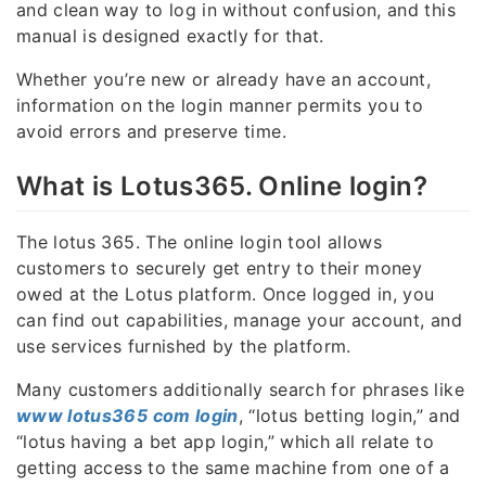
and clean way to log in without confusion, and this
manual is designed exactly for that.
Whether you’re new or already have an account,
information on the login manner permits you to
avoid errors and preserve time.
What is Lotus365. Online login?
The lotus 365. The online login tool allows
customers to securely get entry to their money
owed at the Lotus platform. Once logged in, you
can find out capabilities, manage your account, and
use services furnished by the platform.
Many customers additionally search for phrases like
www lotus365 com login
, “lotus betting login,” and
“lotus having a bet app login,” which all relate to
getting access to the same machine from one of a