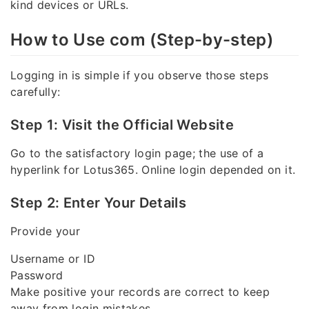
kind devices or URLs.
How to Use com (Step-by-step)
Logging in is simple if you observe those steps
carefully:
Step 1: Visit the Official Website
Go to the satisfactory login page; the use of a
hyperlink for Lotus365. Online login depended on it.
Step 2: Enter Your Details
Provide your
Username or ID
Password
Make positive your records are correct to keep
away from login mistakes.