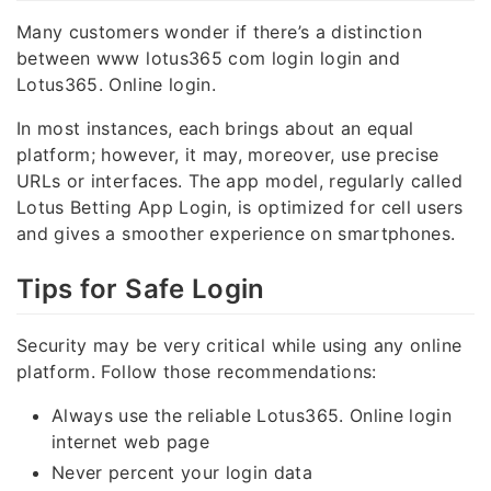
Many customers wonder if there’s a distinction
between www lotus365 com login login and
Lotus365. Online login.
In most instances, each brings about an equal
platform; however, it may, moreover, use precise
URLs or interfaces. The app model, regularly called
Lotus Betting App Login, is optimized for cell users
and gives a smoother experience on smartphones.
Tips for Safe Login
Security may be very critical while using any online
platform. Follow those recommendations:
Always use the reliable Lotus365. Online login
internet web page
Never percent your login data