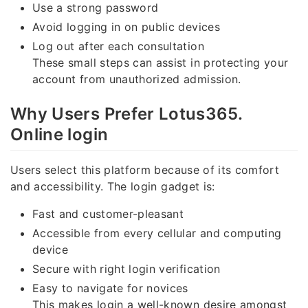
Use a strong password
Avoid logging in on public devices
Log out after each consultation
These small steps can assist in protecting your
account from unauthorized admission.
Why Users Prefer Lotus365.
Online login
Users select this platform because of its comfort
and accessibility. The login gadget is:
Fast and customer-pleasant
Accessible from every cellular and computing
device
Secure with right login verification
Easy to navigate for novices
This makes login a well-known desire amongst