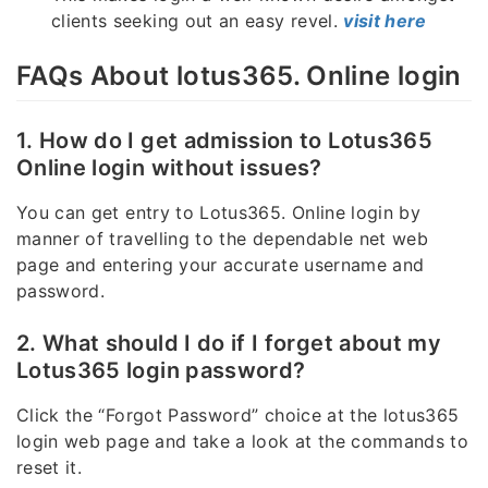
clients seeking out an easy revel.
visit here
FAQs About lotus365. Online login
1. How do I get admission to Lotus365
Online login without issues?
You can get entry to Lotus365. Online login by
manner of travelling to the dependable net web
page and entering your accurate username and
password.
2. What should I do if I forget about my
Lotus365 login password?
Click the “Forgot Password” choice at the lotus365
login web page and take a look at the commands to
reset it.