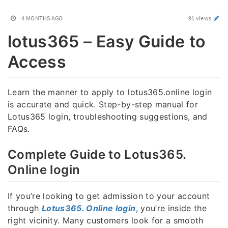
4 MONTHS AGO
91 views
lotus365 – Easy Guide to
Access
Learn the manner to apply to lotus365.online login
is accurate and quick. Step-by-step manual for
Lotus365 login, troubleshooting suggestions, and
FAQs.
Complete Guide to Lotus365.
Online login
If you’re looking to get admission to your account
through
Lotus365. Online login
, you’re inside the
right vicinity. Many customers look for a smooth