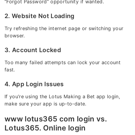
“Forgot Password” opportunity if wanted.
2. Website Not Loading
Try refreshing the internet page or switching your
browser.
3. Account Locked
Too many failed attempts can lock your account
fast.
4. App Login Issues
If you’re using the Lotus Making a Bet app login,
make sure your app is up-to-date.
www lotus365 com login vs.
Lotus365. Online login