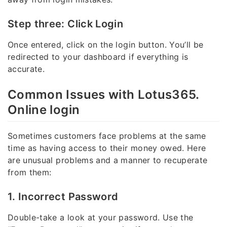
Step three: Click Login
Once entered, click on the login button. You’ll be
redirected to your dashboard if everything is
accurate.
Common Issues with Lotus365.
Online login
Sometimes customers face problems at the same
time as having access to their money owed. Here
are unusual problems and a manner to recuperate
from them:
1. Incorrect Password
Double-take a look at your password. Use the