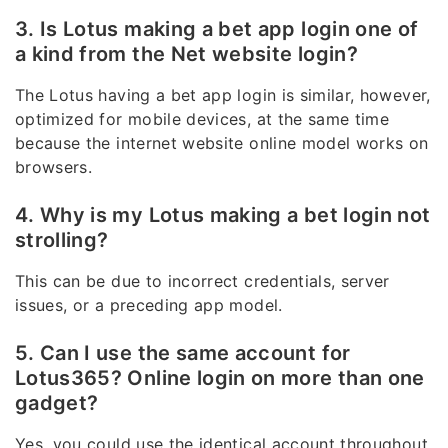
3. Is Lotus making a bet app login one of
a kind from the Net website login?
The Lotus having a bet app login is similar, however,
optimized for mobile devices, at the same time
because the internet website online model works on
browsers.
4. Why is my Lotus making a bet login not
strolling?
This can be due to incorrect credentials, server
issues, or a preceding app model.
5. Can I use the same account for
Lotus365? Online login on more than one
gadget?
Yes, you could use the identical account throughout