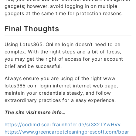
gadgets; however, avoid logging in on multiple
gadgets at the same time for protection reasons.
Final Thoughts
Using Lotus365. Online login doesn’t need to be
complex. With the right steps and a bit of focus,
you may get the right of access for your account
brief and be successful.
Always ensure you are using of the right www
lotus365 com login internet internet web page,
maintain your credentials steady, and follow
extraordinary practices for a easy experience.
The site visit more info…
https://codimd.scai.fraunhofer.de/s/3X2TYwHVv
https://www.greencarpetcleaningprescott.com/boar