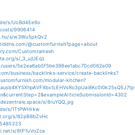
e.de/s/UoBd4Ee6o
p/posts/9906414
in.hu/s/w3Wu5pkQv2
ortiddns.com/@customfurnish?page=about
gery.com/Customramesh
yta.org/s/_3_ujUEqz
t.jp/users/5e2ea6ab5f5be398ee1abc70cd062e09
.com/business/backlinks-service/create-backlinks?
customfurnish.com/modular-kitchen?
rAausb4XYSXhpAVFXbxtLEHVsRo3pUai8Kc0I0k25sQ5J7t
en&currentStep=2&exampleArticleSubmissionId=4302
.dezentrale.space/s/8ruYQQ_pg
e.de/s/1TtPWHrkw
dot.org/s/82pB8bZvHc
/15485223
ki.net/s/8tP1uVoZce