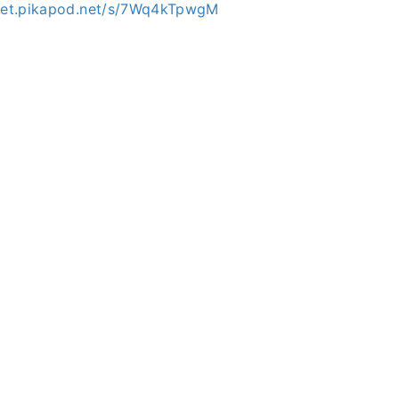
mpet.pikapod.net/s/7Wq4kTpwgM