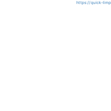
https://quick-li