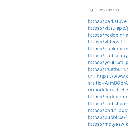
2 MONTHS AGO
https://pad.stuv
https://kitsu.ap
https://hedge.gr
https://videos.f
https://backlog
https://pad.snop
https://youtrus
https://trustburn
url=https://www.
srsltid=AfmBOo
r=modular+kitch
https://hedgedoc
https://pad.stuv
https://pad.flip
https://bubbl.us
https://md.yeswi