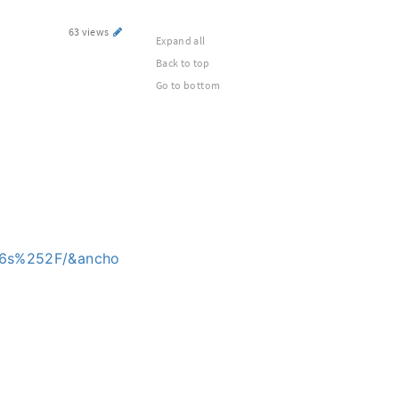
63 views
Expand all
Back to top
Go to bottom
p6s%252F/&ancho