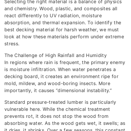
Selecting the right material is a balance of physics
and chemistry. Wood, plastic, and composites all
react differently to UV radiation, moisture
absorption, and thermal expansion. To identify the
best decking material for harsh weather, we must
look at how these materials perform under extreme
stress.
The Challenge of High Rainfall and Humidity
In regions where rain is frequent, the primary enemy
is moisture infiltration. When water penetrates a
decking board, it creates an environment ripe for
mold, mildew, and wood-boring insects. More
importantly, it causes “dimensional instability.”
Standard pressure-treated lumber is particularly
vulnerable here. While the chemical treatment
prevents rot, it does not stop the wood from
absorbing water. As the wood gets wet, it swells; as
it dries, it shrinks. Over a few seasons, this constant