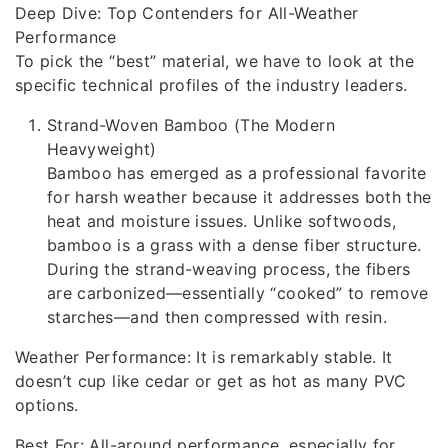
Deep Dive: Top Contenders for All-Weather
Performance
To pick the “best” material, we have to look at the
specific technical profiles of the industry leaders.
Strand-Woven Bamboo (The Modern
Heavyweight)
Bamboo has emerged as a professional favorite
for harsh weather because it addresses both the
heat and moisture issues. Unlike softwoods,
bamboo is a grass with a dense fiber structure.
During the strand-weaving process, the fibers
are carbonized—essentially “cooked” to remove
starches—and then compressed with resin.
Weather Performance: It is remarkably stable. It
doesn’t cup like cedar or get as hot as many PVC
options.
Best For: All-around performance, especially for