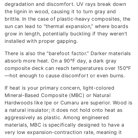
degradation and discomfort. UV rays break down
the lignin in wood, causing it to turn gray and
brittle. In the case of plastic-heavy composites, the
sun can lead to “thermal expansion,” where boards
grow in length, potentially buckling if they weren’t
installed with proper gapping.
There is also the “barefoot factor.” Darker materials
absorb more heat. On a 90°F day, a dark gray
composite deck can reach temperatures over 150°F
—hot enough to cause discomfort or even burns.
If heat is your primary concern, light-colored
Mineral-Based Composite (MBC) or Natural
Hardwoods like Ipe or Cumaru are superior. Wood is
a natural insulator; it does not hold onto heat as
aggressively as plastic. Among engineered
materials, MBC is specifically designed to have a
very low expansion-contraction rate, meaning it