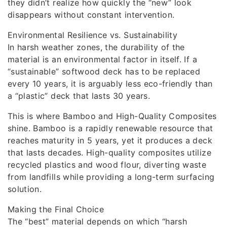
they didn’t realize how quickly the “new” look
disappears without constant intervention.
Environmental Resilience vs. Sustainability
In harsh weather zones, the durability of the
material is an environmental factor in itself. If a
“sustainable” softwood deck has to be replaced
every 10 years, it is arguably less eco-friendly than
a “plastic” deck that lasts 30 years.
This is where Bamboo and High-Quality Composites
shine. Bamboo is a rapidly renewable resource that
reaches maturity in 5 years, yet it produces a deck
that lasts decades. High-quality composites utilize
recycled plastics and wood flour, diverting waste
from landfills while providing a long-term surfacing
solution.
Making the Final Choice
The “best” material depends on which “harsh