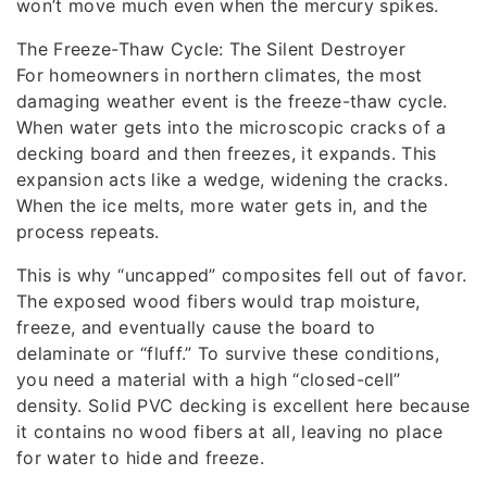
won’t move much even when the mercury spikes.
The Freeze-Thaw Cycle: The Silent Destroyer
For homeowners in northern climates, the most
damaging weather event is the freeze-thaw cycle.
When water gets into the microscopic cracks of a
decking board and then freezes, it expands. This
expansion acts like a wedge, widening the cracks.
When the ice melts, more water gets in, and the
process repeats.
This is why “uncapped” composites fell out of favor.
The exposed wood fibers would trap moisture,
freeze, and eventually cause the board to
delaminate or “fluff.” To survive these conditions,
you need a material with a high “closed-cell”
density. Solid PVC decking is excellent here because
it contains no wood fibers at all, leaving no place
for water to hide and freeze.