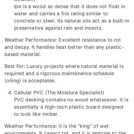
Ipe is a wood so dense that it does not float in
water and carries a fire rating similar to
concrete or steel. Its natural oils act as a built-in
preservative against rain and insects.
Weather Performance: Excellent resistance to rot
and decay. It handles heat better than any plastic-
based material.
Best For: Luxury projects where natural material is
required and a rigorous maintenance schedule
(oiling) is acceptable.
Cellular PVC (The Moisture Specialist)
PVC decking contains no wood whatsoever. It is
essentially a high-tech plastic board designed
to look like timber.
Weather Performance: It is the “king” of wet
environments. It cannot rot, and it is immune to the