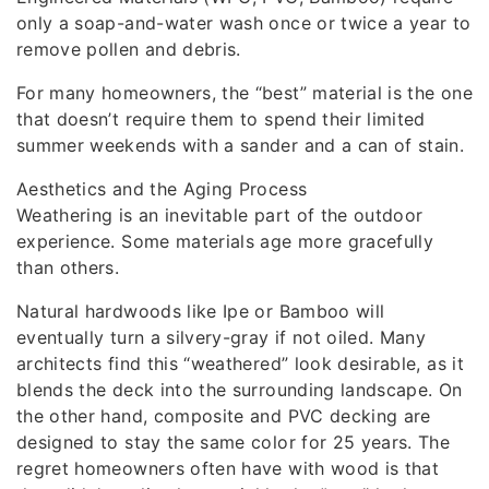
only a soap-and-water wash once or twice a year to
remove pollen and debris.
For many homeowners, the “best” material is the one
that doesn’t require them to spend their limited
summer weekends with a sander and a can of stain.
Aesthetics and the Aging Process
Weathering is an inevitable part of the outdoor
experience. Some materials age more gracefully
than others.
Natural hardwoods like Ipe or Bamboo will
eventually turn a silvery-gray if not oiled. Many
architects find this “weathered” look desirable, as it
blends the deck into the surrounding landscape. On
the other hand, composite and PVC decking are
designed to stay the same color for 25 years. The
regret homeowners often have with wood is that