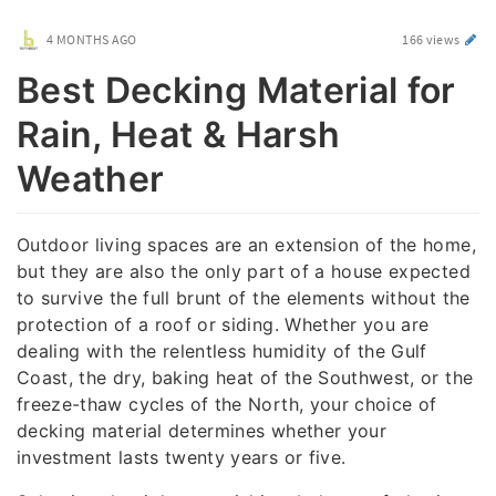
4 MONTHS AGO
166 views
Best Decking Material for
Rain, Heat & Harsh
Weather
Outdoor living spaces are an extension of the home,
but they are also the only part of a house expected
to survive the full brunt of the elements without the
protection of a roof or siding. Whether you are
dealing with the relentless humidity of the Gulf
Coast, the dry, baking heat of the Southwest, or the
freeze-thaw cycles of the North, your choice of
decking material determines whether your
investment lasts twenty years or five.