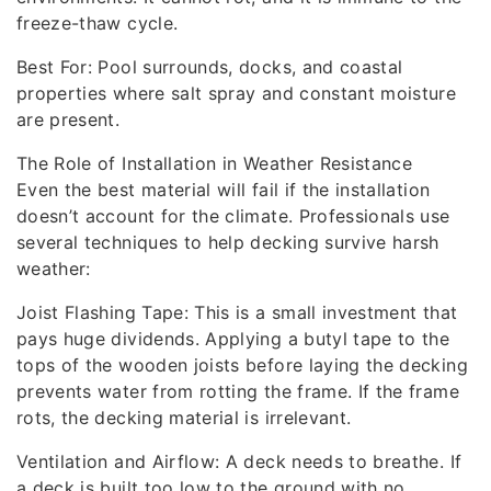
freeze-thaw cycle.
Best For: Pool surrounds, docks, and coastal
properties where salt spray and constant moisture
are present.
The Role of Installation in Weather Resistance
Even the best material will fail if the installation
doesn’t account for the climate. Professionals use
several techniques to help decking survive harsh
weather:
Joist Flashing Tape: This is a small investment that
pays huge dividends. Applying a butyl tape to the
tops of the wooden joists before laying the decking
prevents water from rotting the frame. If the frame
rots, the decking material is irrelevant.
Ventilation and Airflow: A deck needs to breathe. If
a deck is built too low to the ground with no