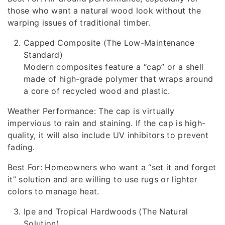
those who want a natural wood look without the
warping issues of traditional timber.
Capped Composite (The Low-Maintenance
Standard)
Modern composites feature a “cap” or a shell
made of high-grade polymer that wraps around
a core of recycled wood and plastic.
Weather Performance: The cap is virtually
impervious to rain and staining. If the cap is high-
quality, it will also include UV inhibitors to prevent
fading.
Best For: Homeowners who want a “set it and forget
it” solution and are willing to use rugs or lighter
colors to manage heat.
Ipe and Tropical Hardwoods (The Natural
Solution)