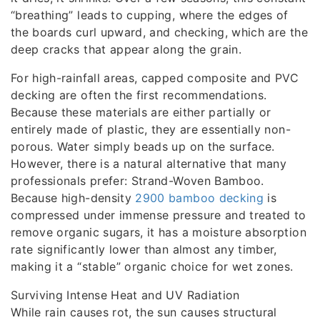
“breathing” leads to cupping, where the edges of
the boards curl upward, and checking, which are the
deep cracks that appear along the grain.
For high-rainfall areas, capped composite and PVC
decking are often the first recommendations.
Because these materials are either partially or
entirely made of plastic, they are essentially non-
porous. Water simply beads up on the surface.
However, there is a natural alternative that many
professionals prefer: Strand-Woven Bamboo.
Because high-density
2900 bamboo decking
is
compressed under immense pressure and treated to
remove organic sugars, it has a moisture absorption
rate significantly lower than almost any timber,
making it a “stable” organic choice for wet zones.
Surviving Intense Heat and UV Radiation
While rain causes rot, the sun causes structural