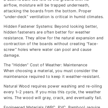
airflow, moisture will be trapped underneath,
attacking the boards from the bottom. Proper
“under-deck” ventilation is critical in humid climates.
Hidden Fastener Systems: Beyond looking better,
hidden fasteners are often better for weather
resistance. They allow for the natural expansion and
contraction of the boards without creating “face-
screw” holes where water can pool and cause
damage.
The “Hidden” Cost of Weather: Maintenance
When choosing a material, you must consider the
maintenance required to keep it weather-resistant.
Natural Wood requires power washing and re-oiling
every 1–2 years. If you miss this cycle, the weather
wins. The wood will gray, crack, and eventually fail.
Engineered Materials (WPC, PVC, Bamboo) require