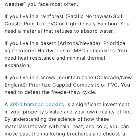
weather” you face most often.
If you live in a rainforest (Pacific Northwest/Gulf
Coast): Prioritize PVC or high-density Bamboo. You
need a material that refuses to absorb water.
If you live in a desert (Arizona/Nevada): Prioritize
light-colored Hardwoods or MBC composites. You
need heat resistance and minimal thermal
expansion.
If you live in a snowy mountain zone (Colorado/New
England): Prioritize Capped Composite or PVC. You
need to defeat the freeze-thaw cycle.
A
3050 bamboo decking
is a significant investment
in your property’s value and your own quality of life.
By understanding the science of how these
materials interact with rain, heat, and cold, you can
move past the marketing brochures and choose a