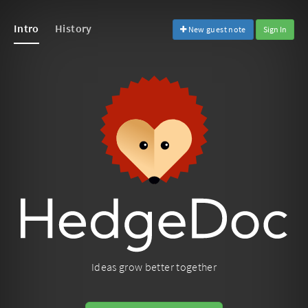
Intro
History
New guest note
Sign In
Ideas grow better together