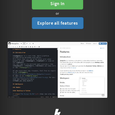
Sign In
or
Explore all features